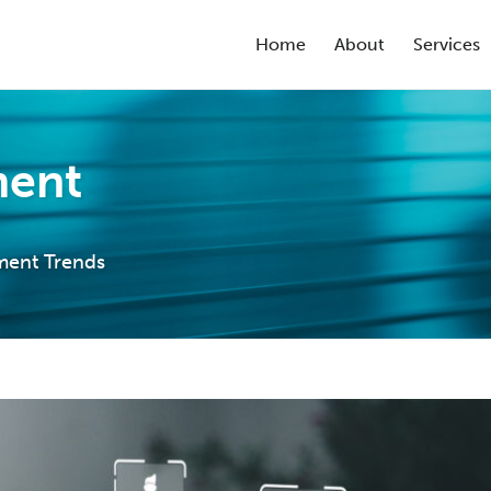
Home
About
Services
ment
ment Trends