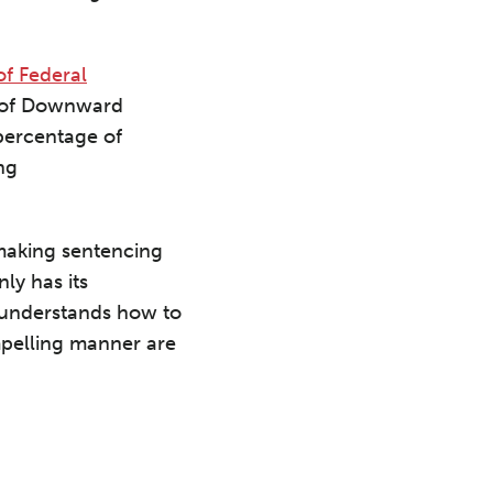
f Federal
nt of Downward
percentage of
ng
 making sentencing
ly has its
o understands how to
mpelling manner are