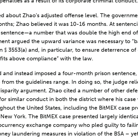
 penalties as a result of its corporate criminal conduc
ed about Zhao’s adjusted offense level. The governme
nths; Zhao believed it was 10-16 months. At sentenc
sentence—a number that was double the high end of 
ent argued the upward variance was necessary to “b
in § 3553(a) and, in particular, to ensure deterrence 
fits above compliance” with the law.
d and instead imposed a four-month prison sentence,
rom the guidelines range. In doing so, the judge relie
disparity argument. Zhao cited a number of other de
for similar conduct in both the district where his cas
oughout the United States, including the BitMEX case p
f New York. The BitMEX case presented largely identic
tocurrency exchange company who pled guilty to faili
ney laundering measures in violation of the BSA – yet