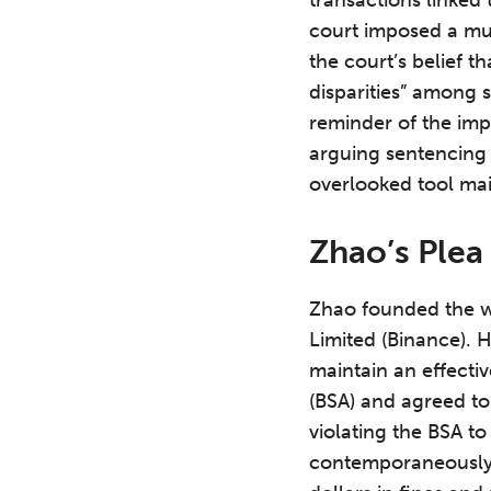
court imposed a mu
the court’s belief 
disparities” among 
reminder of the impo
arguing sentencing i
overlooked tool ma
Zhao’s Plea
Zhao founded the w
Limited (Binance). 
maintain an effecti
(BSA) and agreed to 
violating the BSA to
contemporaneously 