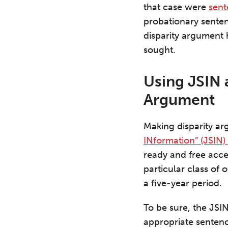
that case were
sen
probationary sente
disparity argument
sought.
Using JSIN 
Argument
Making disparity ar
INformation” (JSIN)
ready and free acce
particular class of 
a five-year period.
To be sure, the JSI
appropriate sentenc