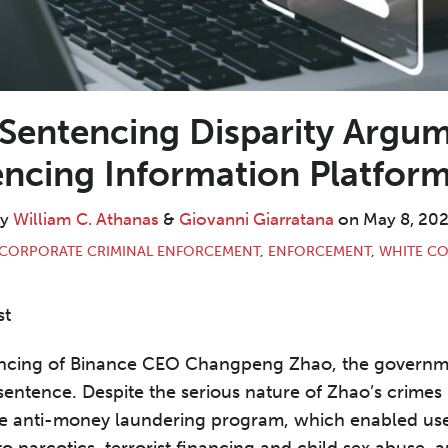
 Sentencing Disparity Argum
tencing Information Platfor
By
William C. Athanas
&
Giovanni Giarratana
on
May 8, 20
CORPORATE CRIMINAL ENFORCEMENT
,
ENFORCEMENT
,
WHITE CO
st
ntencing of Binance CEO Changpeng Zhao, the gover
entence. Despite the serious nature of Zhao’s crimes –
ive anti-money laundering program, which enabled use
to narcotics, terrorist financing and child sex abuse,