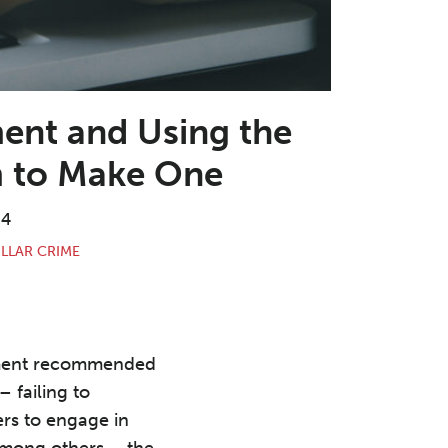
ent and Using the
m to Make One
24
LLAR CRIME
nment recommended
 failing to
rs to engage in
 among others – the