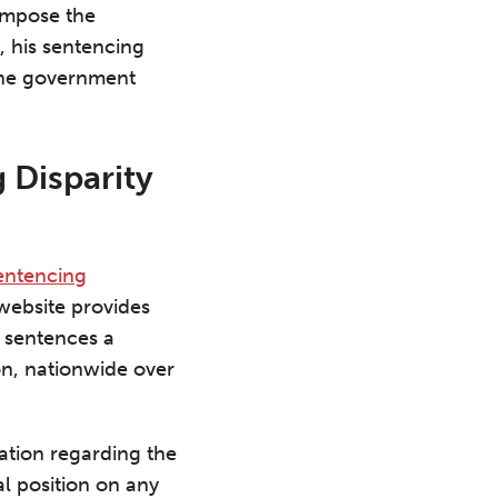
 impose the
 his sentencing
the government
 Disparity
entencing
website provides
l sentences a
ion, nationwide over
ation regarding the
l position on any