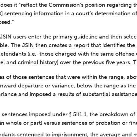
r does it “reflect the Commission’s position regarding 
hat] sentencing information in a court’s determination o
osed.”
JSIN users enter the primary guideline and then select
ble. The JSIN then creates a report that identifies th
” defendants (i.e., those charged with the same offens
el and criminal history) over the previous five years. Th
s of those sentences that were within the range, abo
wnward departure or variance, below the range as the
ariance and imposed a results of substantial assistanc
g sentences imposed under § 5K1.1, the breakdown of
n whole or part) versus sentences of probation or fin
ndants sentenced to imprisonment, the average and m