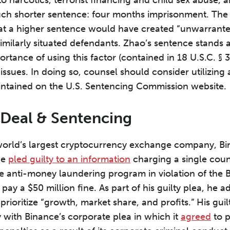
ch shorter sentence: four months imprisonment. The 
that a higher sentence would have created “unwarrant
similarly situated defendants. Zhao’s sentence stands 
rtance of using this factor (contained in 18 U.S.C. § 
ssues. In doing so, counsel should consider utilizing 
intained on the U.S. Sentencing Commission website.
 Deal & Sentencing
orld’s largest cryptocurrency exchange company, Bi
He
pled guilty to an information
charging a single count
ve anti-money laundering program in violation of the 
pay a $50 million fine. As part of his guilty plea, he ad
 prioritize “growth, market share, and profits.” His gu
with Binance’s corporate plea in which it
agreed
to p