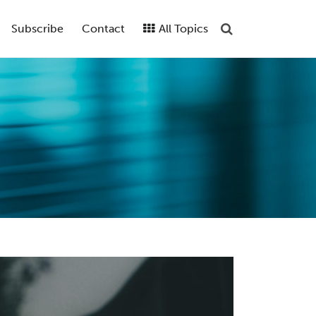
Subscribe
Contact
All Topics