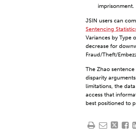
imprisonment.
JSIN users can comb
Sentencing Statistic
Variances by Type 
decrease for downw
Fraud/Theft/Embezz
The Zhao sentence i
disparity arguments
limitations, the da
access that informa
best positioned to pr