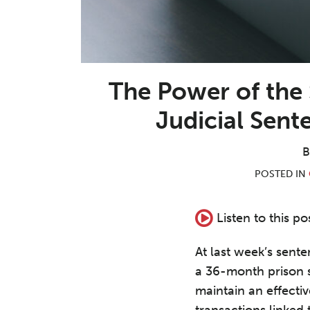
The Power of the
Judicial Sen
POSTED IN
Listen to this po
At last week’s se
a 36-month prison s
maintain an effect
transactions linked 