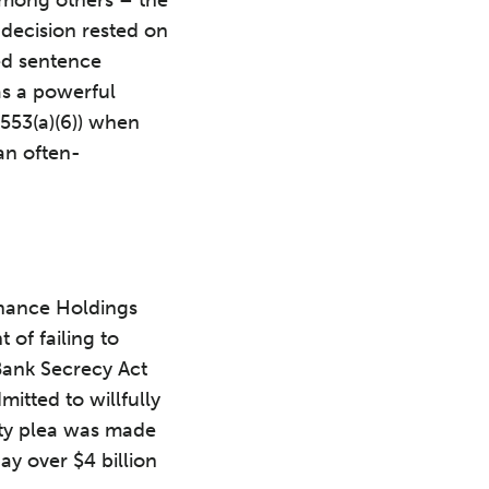
decision rested on
ed sentence
as a powerful
3553(a)(6)) when
an often-
nance Holdings
 of failing to
Bank Secrecy Act
mitted to willfully
ilty plea was made
ay over $4 billion