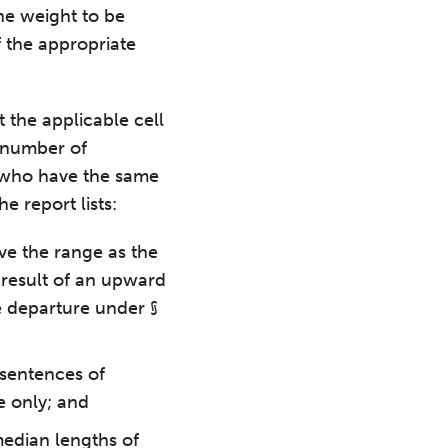
the weight to be
f the appropriate
 the applicable cell
e number of
e who have the same
e report lists:
ve the range as the
 result of an upward
e departure under §
 sentences of
e only; and
edian lengths of