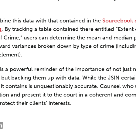
ine this data with that contained in the
Sourcebook o
s
. By tracking a table contained there entitled “Exte
of Crime,” users can determine the mean and median 
ard variances broken down by type of crime (includi
lement).
s a powerful reminder of the importance of not just
 but backing them up with data. While the JSIN certain
ta it contains is unquestionably accurate. Counsel wh
tion and present it to the court in a coherent and co
otect their clients’ interests.