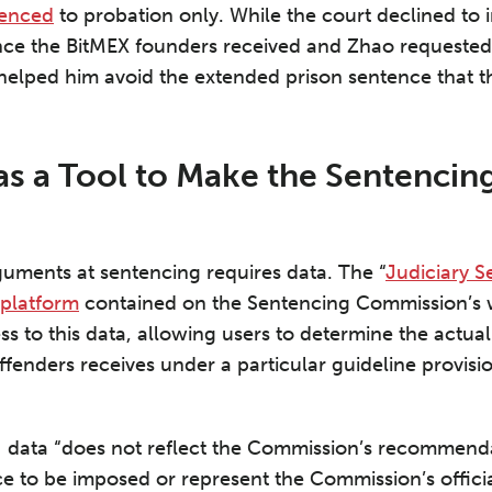
tenced
to probation only. While the court declined to
nce the BitMEX founders received and Zhao requested,
 helped him avoid the extended prison sentence that 
as a Tool to Make the Sentencing
guments at sentencing requires data. The “
Judiciary S
 platform
contained on the Sentencing Commission’s 
ss to this data, allowing users to determine the actua
offenders receives under a particular guideline provis
N data “does not reflect the Commission’s recommend
e to be imposed or represent the Commission’s officia