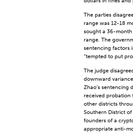
dollars in fines and
The parties disagre
range was 12-18 mo
sought a 36-month 
range. The governm
sentencing factors 
“tempted to put pro
The judge disagree
downward variance f
Zhao’s sentencing 
received probation 
other districts thr
Southern District o
founders of a cryp
appropriate anti-mo