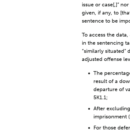
issue or case[,]” no
given, if any, to [t
sentence to be imp
To access the data, 
in the sentencing ta
“similarly situated
adjusted offense lev
The percentage
result of a do
departure of v
5K1.1;
After excludin
imprisonment (i
For those defe