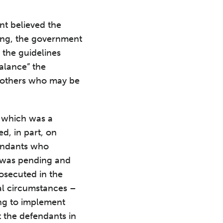
t.
nt believed the
ing, the government
the guidelines
alance” the
of others who may be
 which was a
d, in part, on
fendants who
e was pending and
rosecuted in the
al circumstances –
ng to implement
 the defendants in