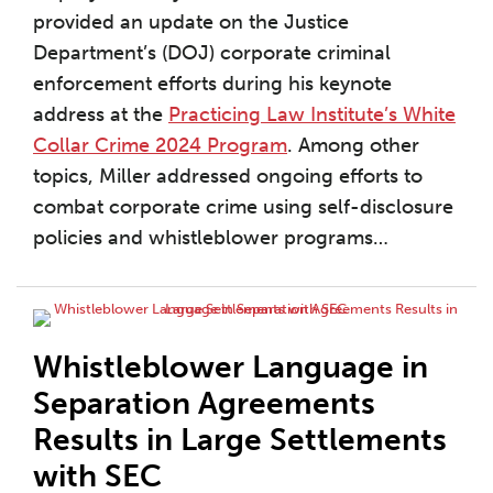
provided an update on the Justice
Department’s (DOJ) corporate criminal
enforcement efforts during his keynote
address at the
Practicing Law Institute’s White
Collar Crime 2024 Program
. Among other
topics, Miller addressed ongoing efforts to
combat corporate crime using self-disclosure
policies and whistleblower programs
…
Whistleblower Language in
Separation Agreements
Results in Large Settlements
with SEC