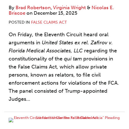
By
Brad Robertson
,
Virginia Wright
&
Nicolas E.
Briscoe
on
December 15, 2025
POSTED IN
FALSE CLAIMS ACT
On Friday, the Eleventh Circuit heard oral
arguments in
United States ex rel. Zafirov
v.
Florida Medical Associates, LLC
regarding the
constitutionality of the
qui tam
provisions in
the False Claims Act, which allow private
persons, known as relators, to file civil
enforcement actions for violations of the FCA.
The panel consisted of Trump-appointed
Judges
…