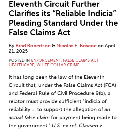
Eleventh Circuit Further
Clarifies its “Reliable Indicia”
Pleading Standard Under the
False Claims Act
By
Brad Robertson
&
Nicolas E. Briscoe
on
April
21, 2025
POSTED IN
ENFORCEMENT
,
FALSE CLAIMS ACT
,
HEALTHCARE
,
WHITE COLLAR CRIME
It has long been the law of the Eleventh
Circuit that, under the False Claims Act (FCA)
and Federal Rule of Civil Procedure 9(b), a
relator must provide sufficient “indicia of
reliability … to support the allegation of
an
actual false claim
for payment being made to
the government.”
U.S. ex rel. Clausen v.