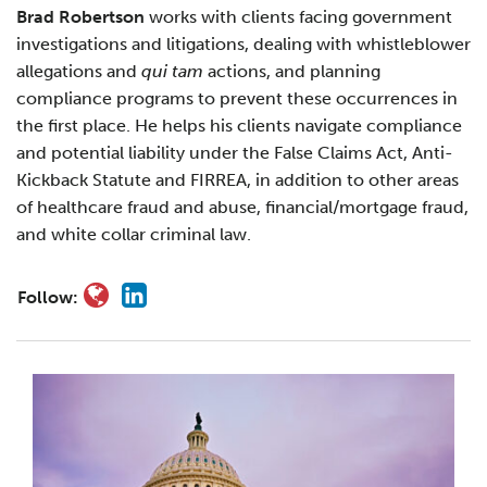
Brad Robertson
works with clients facing government
investigations and litigations, dealing with whistleblower
allegations and
qui tam
actions, and planning
compliance programs to prevent these occurrences in
the first place. He helps his clients navigate compliance
and potential liability under the False Claims Act, Anti-
Kickback Statute and FIRREA, in addition to other areas
of healthcare fraud and abuse, financial/mortgage fraud,
and white collar criminal law.
Follow: