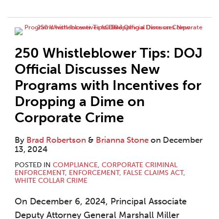
250 Whistleblower Tips: DOJ
Official Discusses New
Programs with Incentives for
Dropping a Dime on
Corporate Crime
By
Brad Robertson
&
Brianna Stone
on
December
13, 2024
POSTED IN
COMPLIANCE
,
CORPORATE CRIMINAL
ENFORCEMENT
,
ENFORCEMENT
,
FALSE CLAIMS ACT
,
WHITE COLLAR CRIME
On December 6, 2024, Principal Associate
Deputy Attorney General Marshall Miller