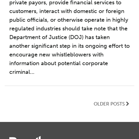
private payors, provide financial services to
customers, interact with domestic or foreign
public officials, or otherwise operate in highly
regulated industries should take note that the
Department of Justice (DOJ) has taken
another significant step in its ongoing effort to
encourage new whistleblowers with
information about potential corporate
criminal
…
OLDER POSTS
Instagram
Twitter
LinkedIn
Facebook
RSS