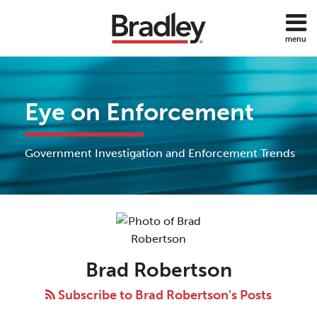
Skip
to
menu
content
Home
Search
About
Services
Eye on Enforcement
Subscribe
Contact
All
Government Investigation and Enforcement Trends
Topics
Read
Brad's
POST
more
Linkedin
NAVIGATION
about
Profile
Brad
Brad Robertson
Robertson
Subscribe to Brad Robertson's Posts