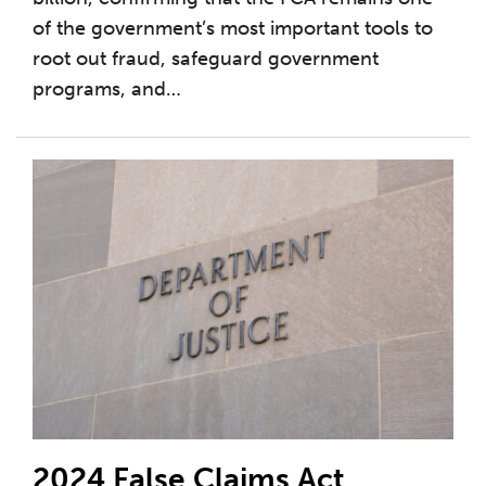
of the government’s most important tools to
root out fraud, safeguard government
programs, and
…
2024 False Claims Act