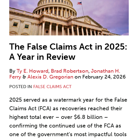
The False Claims Act in 2025:
A Year in Review
By
Ty E. Howard
,
Brad Robertson
,
Jonathan H.
Ferry
&
Alexis D. Gregorian
on
February 24, 2026
POSTED IN
FALSE CLAIMS ACT
2025 served as a watermark year for the False
Claims Act (FCA) as recoveries reached their
highest total ever – over $6.8 billion –
confirming the continued use of the FCA as
one of the government’s most impactful tools