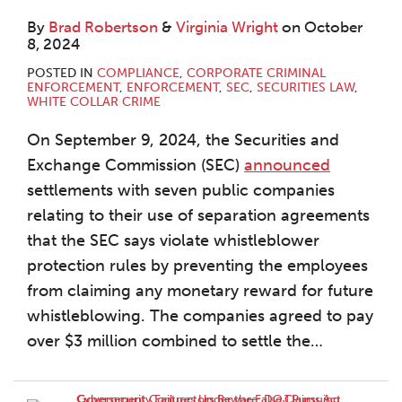
By
Brad Robertson
&
Virginia Wright
on
October
8, 2024
POSTED IN
COMPLIANCE
,
CORPORATE CRIMINAL
ENFORCEMENT
,
ENFORCEMENT
,
SEC
,
SECURITIES LAW
,
WHITE COLLAR CRIME
On September 9, 2024, the Securities and
Exchange Commission (SEC)
announced
settlements with seven public companies
relating to their use of separation agreements
that the SEC says violate whistleblower
protection rules by preventing the employees
from claiming any monetary reward for future
whistleblowing. The companies agreed to pay
over $3 million combined to settle the
…