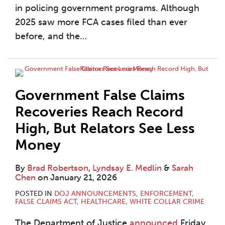
in policing government programs. Although
2025 saw more FCA cases filed than ever
before, and the
…
Government False Claims
Recoveries Reach Record
High, But Relators See Less
Money
By
Brad Robertson
,
Lyndsay E. Medlin
&
Sarah
Chen
on
January 21, 2026
POSTED IN
DOJ ANNOUNCEMENTS
,
ENFORCEMENT
,
FALSE CLAIMS ACT
,
HEALTHCARE
,
WHITE COLLAR CRIME
The Department of Justice
announced
Friday