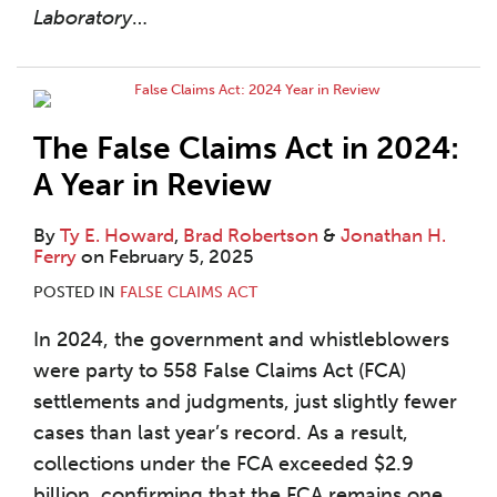
Laboratory
…
The False Claims Act in 2024:
A Year in Review
By
Ty E. Howard
,
Brad Robertson
&
Jonathan H.
Ferry
on
February 5, 2025
POSTED IN
FALSE CLAIMS ACT
In 2024, the government and whistleblowers
were party to 558 False Claims Act (FCA)
settlements and judgments, just slightly fewer
cases than last year’s record. As a result,
collections under the FCA exceeded $2.9
billion, confirming that the FCA remains one