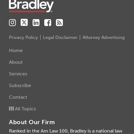
Privacy Policy
Legal Disclaimer
Attorney Advertising
Home
About
Services
Subscribe
Contact
All Topics
About Our Firm
Ranked in the Am Law 100, Bradley is a national law