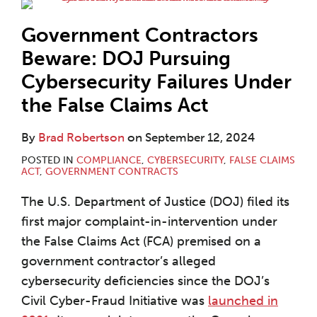
Government Contractors
Beware: DOJ Pursuing
Cybersecurity Failures Under
the False Claims Act
By
Brad Robertson
on
September 12, 2024
POSTED IN
COMPLIANCE
,
CYBERSECURITY
,
FALSE CLAIMS
ACT
,
GOVERNMENT CONTRACTS
The U.S. Department of Justice (DOJ) filed its
first major complaint-in-intervention under
the False Claims Act (FCA) premised on a
government contractor’s alleged
cybersecurity deficiencies since the DOJ’s
Civil Cyber-Fraud Initiative was
launched in