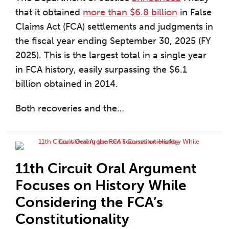
that it obtained
more than $6.8 billion
in False
Claims Act (FCA) settlements and judgments in
the fiscal year ending September 30, 2025 (FY
2025). This is the largest total in a single year
in FCA history, easily surpassing the $6.1
billion obtained in 2014.
Both recoveries and the
…
11th Circuit Oral Argument
Focuses on History While
Considering the FCA’s
Constitutionality