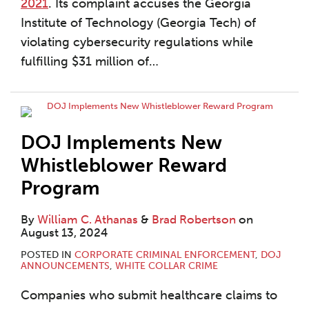
2021
. Its complaint accuses the Georgia
Institute of Technology (Georgia Tech) of
violating cybersecurity regulations while
fulfilling $31 million of
…
DOJ Implements New
Whistleblower Reward
Program
By
William C. Athanas
&
Brad Robertson
on
August 13, 2024
POSTED IN
CORPORATE CRIMINAL ENFORCEMENT
,
DOJ
ANNOUNCEMENTS
,
WHITE COLLAR CRIME
Companies who submit healthcare claims to