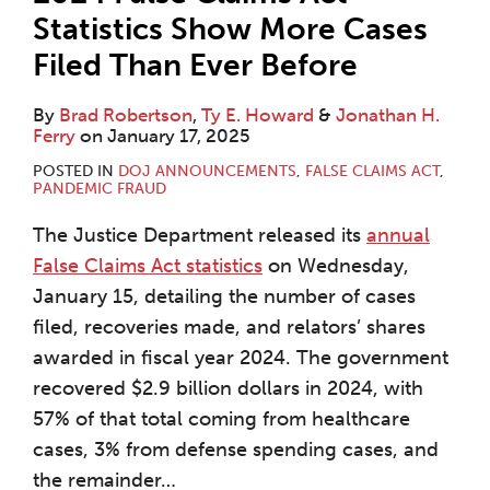
Statistics Show More Cases
Filed Than Ever Before
By
Brad Robertson
,
Ty E. Howard
&
Jonathan H.
Ferry
on
January 17, 2025
POSTED IN
DOJ ANNOUNCEMENTS
,
FALSE CLAIMS ACT
,
PANDEMIC FRAUD
The Justice Department released its
annual
False Claims Act statistics
on Wednesday,
January 15, detailing the number of cases
filed, recoveries made, and relators’ shares
awarded in fiscal year 2024. The government
recovered $2.9 billion dollars in 2024, with
57% of that total coming from healthcare
cases, 3% from defense spending cases, and
the remainder
…