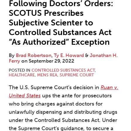
Following Doctors’ Orders:
SCOTUS Prescribes
Subjective Scienter to
Controlled Substances Act
“As Authorized” Exception
By
Brad Robertson
,
Ty E. Howard
&
Jonathan H.
Ferry
on
September 29, 2022
POSTED IN
CONTROLLED SUBSTANCES ACT
,
HEALTHCARE
,
MENS REA
,
SUPREME COURT
The U.S. Supreme Court’s decision in
Ruan v.
United States
ups the ante for prosecutors
who bring charges against doctors for
unlawfully dispensing and distributing drugs
under the Controlled Substances Act. Under
the Supreme Court’s guidance, to secure a