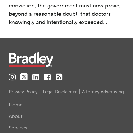
conviction, the government must now prove,
beyond a reasonable doubt, that doctors
knowingly and intentionally exceeded
…
Instagram
Twitter
LinkedIn
Facebook
RSS
Privacy Policy
Legal Disclaimer
Attorney Advertising
Home
About
Services