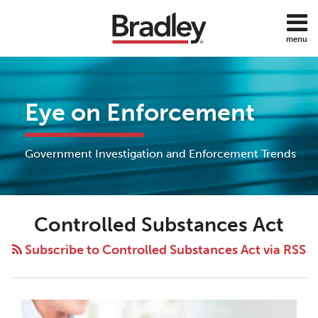
Skip
to
menu
content
Home
Search
About
Services
Eye on Enforcement
Subscribe
Contact
All
Government Investigation and Enforcement Trends
Topics
Controlled Substances Act
Subscribe to Controlled Substances Act via RSS