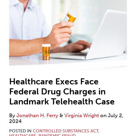
Healthcare Execs Face
Federal Drug Charges in
Landmark Telehealth Case
By
Jonathan H. Ferry
&
Virginia Wright
on
July 2,
2024
POSTED IN
CONTROLLED SUBSTANCES ACT
,
HEALTHCARE
,
PANDEMIC FRAUD