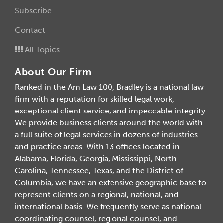
Subscribe
Contact
All Topics
About Our Firm
Ranked in the Am Law 100, Bradley is a national law
firm with a reputation for skilled legal work,
exceptional client service, and impeccable integrity.
We provide business clients around the world with
a full suite of legal services in dozens of industries
and practice areas. With 13 offices located in
Alabama, Florida, Georgia, Mississippi, North
Carolina, Tennessee, Texas, and the District of
Columbia, we have an extensive geographic base to
represent clients on a regional, national, and
international basis. We frequently serve as national
coordinating counsel, regional counsel, and