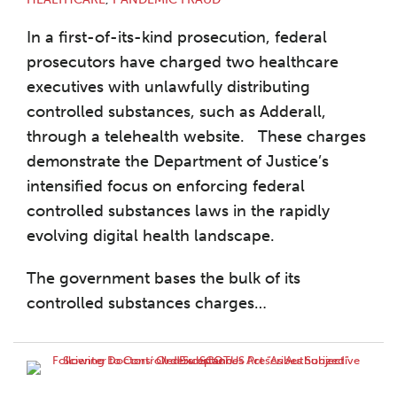
In a first-of-its-kind prosecution, federal
prosecutors have charged two healthcare
executives with unlawfully distributing
controlled substances, such as Adderall,
through a telehealth website. These charges
demonstrate the Department of Justice’s
intensified focus on enforcing federal
controlled substances laws in the rapidly
evolving digital health landscape.
The government bases the bulk of its
controlled substances charges
…