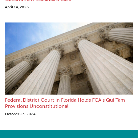
April 14, 2026
Federal District Court in Florida Holds FCA’s Qui Tam
Provisions Unconstitutional
October 23, 2024