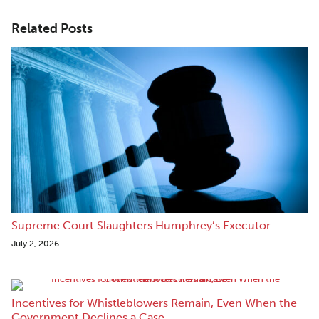
Related Posts
Supreme Court Slaughters Humphrey’s Executor
July 2, 2026
Incentives for Whistleblowers Remain, Even When the
Government Declines a Case