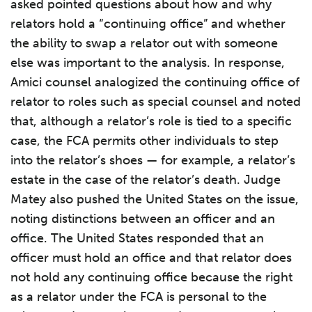
asked pointed questions about how and why
relators hold a “continuing office” and whether
the ability to swap a relator out with someone
else was important to the analysis. In response,
Amici counsel analogized the continuing office of
relator to roles such as special counsel and noted
that, although a relator’s role is tied to a specific
case, the FCA permits other individuals to step
into the relator’s shoes — for example, a relator’s
estate in the case of the relator’s death. Judge
Matey also pushed the United States on the issue,
noting distinctions between an officer and an
office. The United States responded that an
officer must hold an office and that relator does
not hold any continuing office because the right
as a relator under the FCA is personal to the