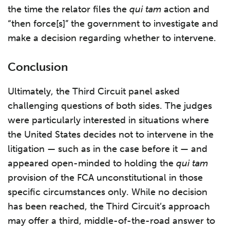
the time the relator files the
qui tam
action and
“then force[s]” the government to investigate and
make a decision regarding whether to intervene.
Conclusion
Ultimately, the Third Circuit panel asked
challenging questions of both sides. The judges
were particularly interested in situations where
the United States decides not to intervene in the
litigation — such as in the case before it — and
appeared open-minded to holding the
qui tam
provision of the FCA unconstitutional in those
specific circumstances only. While no decision
has been reached, the Third Circuit’s approach
may offer a third, middle-of-the-road answer to