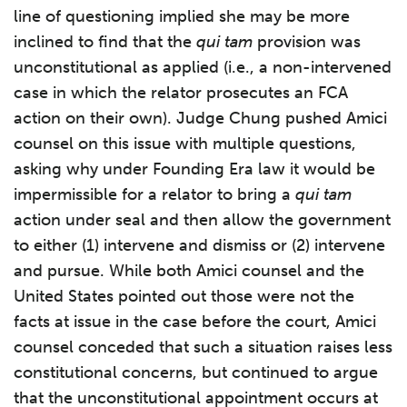
line of questioning implied she may be more
inclined to find that the
qui tam
provision was
unconstitutional as applied (i.e., a non-intervened
case in which the relator prosecutes an FCA
action on their own). Judge Chung pushed Amici
counsel on this issue with multiple questions,
asking why under Founding Era law it would be
impermissible for a relator to bring a
qui tam
action under seal and then allow the government
to either (1) intervene and dismiss or (2) intervene
and pursue. While both Amici counsel and the
United States pointed out those were not the
facts at issue in the case before the court, Amici
counsel conceded that such a situation raises less
constitutional concerns, but continued to argue
that the unconstitutional appointment occurs at