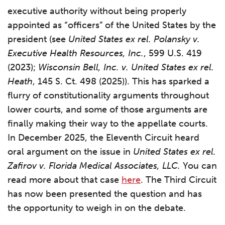
executive authority without being properly
appointed as “officers” of the United States by the
president (see
United States ex rel. Polansky v.
Executive Health Resources, Inc.
, 599 U.S. 419
(2023);
Wisconsin Bell, Inc. v. United States ex rel.
Heath
, 145 S. Ct. 498 (2025)). This has sparked a
flurry of constitutionality arguments throughout
lower courts, and some of those arguments are
finally making their way to the appellate courts.
In December 2025, the Eleventh Circuit heard
oral argument on the issue in
United States ex rel.
Zafirov
v. Florida Medical Associates, LLC.
You can
read more about that case
here
. The Third Circuit
has now been presented the question and has
the opportunity to weigh in on the debate.