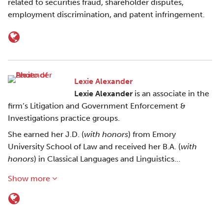
related to securities fraud, shareholder disputes,
employment discrimination, and patent infringement.
Lexie Alexander
Lexie Alexander
is an associate in the
firm’s Litigation and Government Enforcement &
Investigations practice groups.
She earned her J.D. (
with honors
) from Emory
University School of Law and received her B.A. (
with
honors
) in Classical Languages and Linguistics…
Show more