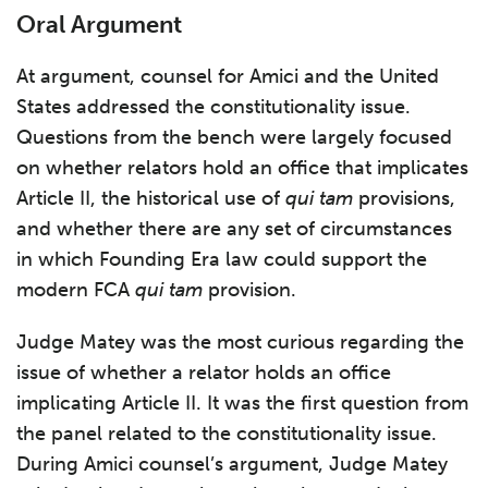
Oral Argument
At argument, counsel for Amici and the United
States addressed the constitutionality issue.
Questions from the bench were largely focused
on whether relators hold an office that implicates
Article II, the historical use of
qui tam
provisions,
and whether there are any set of circumstances
in which Founding Era law could support the
modern FCA
qui tam
provision.
Judge Matey was the most curious regarding the
issue of whether a relator holds an office
implicating Article II. It was the first question from
the panel related to the constitutionality issue.
During Amici counsel’s argument, Judge Matey