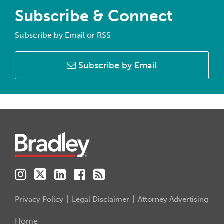
Subscribe & Connect
Subscribe by Email or RSS
Subscribe by Email
Instagram
Twitter
LinkedIn
Facebook
RSS
Privacy Policy
Legal Disclaimer
Attorney Advertising
Home