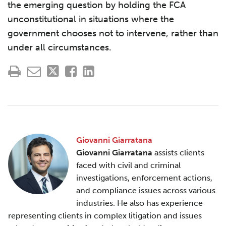
the emerging question by holding the FCA
unconstitutional in situations where the
government chooses not to intervene, rather than
under all circumstances.
Giovanni Giarratana
Giovanni Giarratana
assists clients
faced with civil and criminal
investigations, enforcement actions,
and compliance issues across various
industries. He also has experience
representing clients in complex litigation and issues