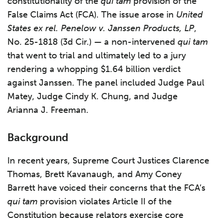
constitutionality of the
qui tam
provision of the
False Claims Act (FCA). The issue arose in
United
States ex rel. Penelow v. Janssen Products, LP
,
No. 25-1818 (3d Cir.) — a non-intervened
qui tam
that went to trial and ultimately led to a jury
rendering a whopping $1.64 billion verdict
against Janssen. The panel included Judge Paul
Matey, Judge Cindy K. Chung, and Judge
Arianna J. Freeman.
Background
In recent years, Supreme Court Justices Clarence
Thomas, Brett Kavanaugh, and Amy Coney
Barrett have voiced their concerns that the FCA’s
qui tam
provision violates Article II of the
Constitution because relators exercise core