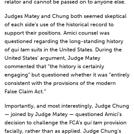
relator and cannot be passed on to anyone else.
Judges Matey and Chung both seemed skeptical
of each side’s use of the historical record to
support their positions. Amici counsel was
questioned regarding the long-standing history
of
qui tam
suits in the United States. During the
United States’ argument, Judge Matey
commented that “the history is certainly
engaging” but questioned whether it was “entirely
consistent with the provisions of the modern
False Claim Act.”
Importantly, and most interestingly, Judge Chung
— joined by Judge Matey — questioned Amici’s
decision to challenge the FCA’s
qui tam
provision
facially, rather than as applied. Judge Chung’s