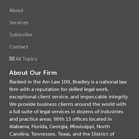
About
Services
Subscribe
Contact
All Topics
About Our Firm
Ranked in the Am Law 100, Bradley is a national law
firm with a reputation for skilled legal work,
exceptional client service, and impeccable integrity.
We provide business clients around the world with
a full suite of legal services in dozens of industries
and practice areas. With 13 offices located in
Alabama, Florida, Georgia, Mississippi, North
Carolina, Tennessee, Texas, and the District of