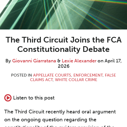
The Third Circuit Joins the FCA
Constitutionality Debate
By
Giovanni Giarratana
&
Lexie Alexander
on
April 17,
2026
POSTED IN
APPELLATE COURTS
,
ENFORCEMENT
,
FALSE
CLAIMS ACT
,
WHITE COLLAR CRIME
Listen to this post
The Third Circuit recently heard oral argument
on the ongoing question regarding the