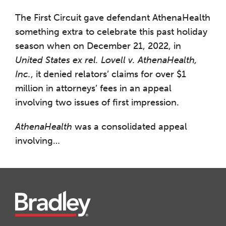
The First Circuit gave defendant AthenaHealth
something extra to celebrate this past holiday
season when on December 21, 2022, in
United States ex rel. Lovell v. AthenaHealth,
Inc.
, it denied relators’ claims for over $1
million in attorneys’ fees in an appeal
involving two issues of first impression.
AthenaHealth
was a consolidated appeal
involving
…
Instagram
Twitter
LinkedIn
Facebook
RSS