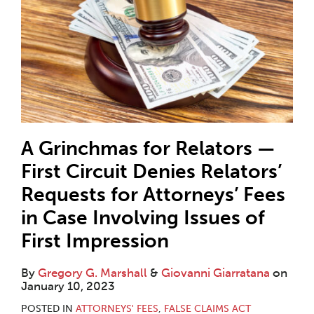
A Grinchmas for Relators —
First Circuit Denies Relators’
Requests for Attorneys’ Fees
in Case Involving Issues of
First Impression
By
Gregory G. Marshall
&
Giovanni Giarratana
on
January 10, 2023
POSTED IN
ATTORNEYS' FEES
,
FALSE CLAIMS ACT