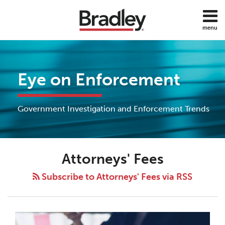
Skip
to
menu
content
Home
Search
About
Services
Eye on Enforcement
Subscribe
Contact
All
Government Investigation and Enforcement Trends
Topics
Attorneys' Fees
Subscribe to Attorneys' Fees via RSS