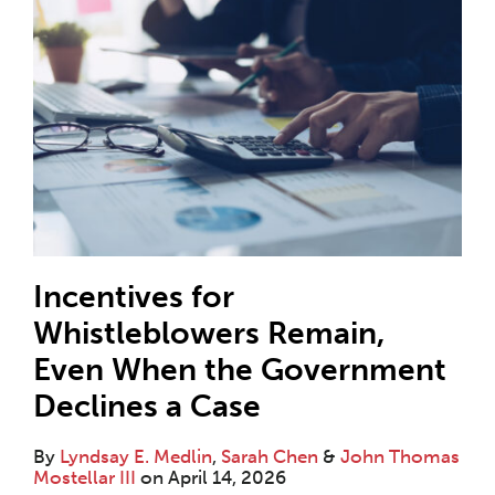
Incentives for
Whistleblowers Remain,
Even When the Government
Declines a Case
By
Lyndsay E. Medlin
,
Sarah Chen
&
John Thomas
Mostellar III
on
April 14, 2026