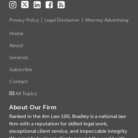
Privacy Policy
Legal Disclaimer
Attorney Advertising
Home
About
Services
Subscribe
Contact
All Topics
About Our Firm
Ranked in the Am Law 100, Bradley is a national law
firm with a reputation for skilled legal work,
exceptional client service, and impeccable integrity.