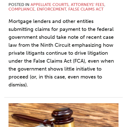
POSTED IN
APPELLATE COURTS
,
ATTORNEYS' FEES
,
COMPLIANCE
,
ENFORCEMENT
,
FALSE CLAIMS ACT
Mortgage lenders and other entities
submitting claims for payment to the federal
government should take note of recent case
law from the Ninth Circuit emphasizing how
private litigants continue to drive litigation
under the False Claims Act (FCA), even when
the government shows little initiative to
proceed (or, in this case, even moves to
dismiss).